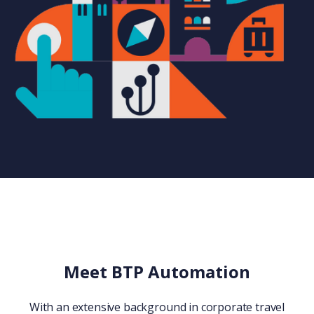
Meet BTP Automation
With an extensive background in corporate travel