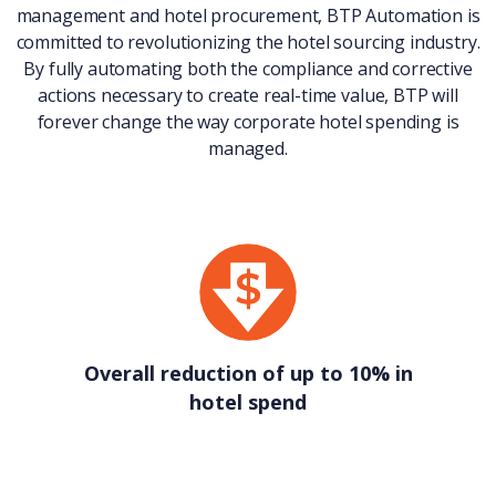
management and hotel procurement, BTP Automation is
committed to revolutionizing the hotel sourcing industry.
By fully automating both the compliance and corrective
actions necessary to create real-time value, BTP will
forever change the way corporate hotel spending is
managed.
Overall reduction of up to 10% in
hotel spend