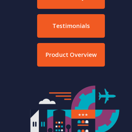
Testimonials
Product Overview