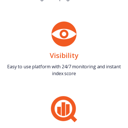
Visibility
Easy to use platform with 24/7 monitoring and instant
index score