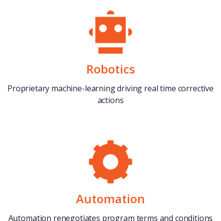
Robotics
Proprietary machine-learning driving real time corrective
actions
Automation
Automation renegotiates program terms and conditions