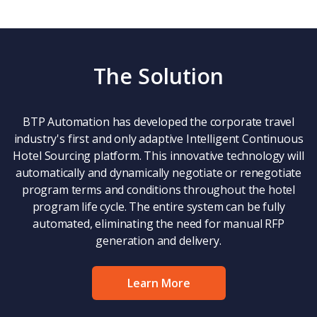
The Solution
BTP Automation has developed the corporate travel
industry's first and only adaptive Intelligent Continuous
Hotel Sourcing platform. This innovative technology will
automatically and dynamically negotiate or renegotiate
program terms and conditions throughout the hotel
program life cycle. The entire system can be fully
automated, eliminating the need for manual RFP
generation and delivery.
Learn More