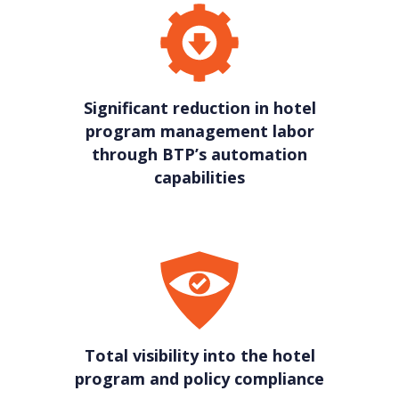
Significant reduction in hotel
program management labor
through BTP’s automation
capabilities
Total visibility into the hotel
program and policy compliance