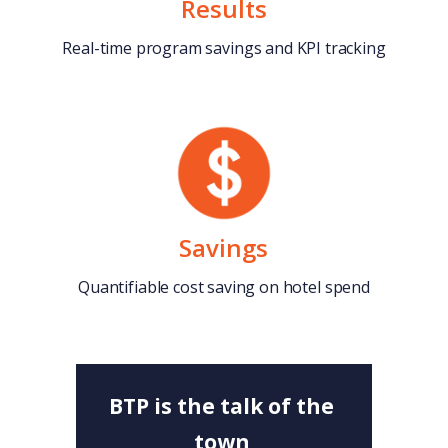
Results
Real-time program savings and KPI tracking
Savings
Quantifiable cost saving on hotel spend
BTP is the talk of the
town