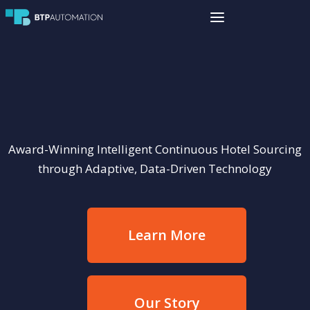
Award-Winning Intelligent Continuous Hotel Sourcing
through Adaptive, Data-Driven Technology
Learn More
Our Story