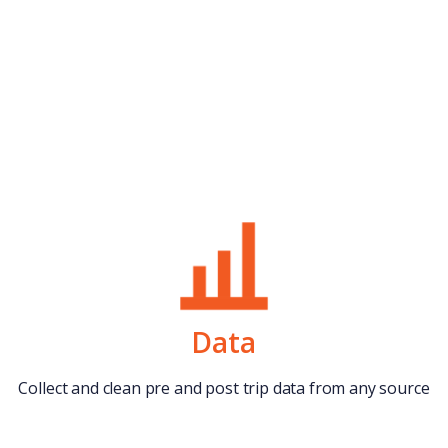
Data
Collect and clean pre and post trip data from any source