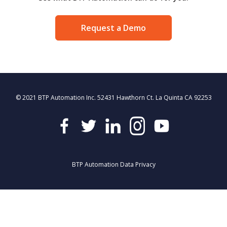
Request a Demo
© 2021 BTP Automation Inc. 52431 Hawthorn Ct. La Quinta CA 92253
BTP Automation Data Privacy